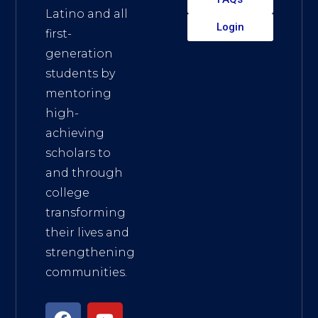
Latino and all
Login
first-
generation
students by
mentoring
high-
achieving
scholars to
and through
college
transforming
their lives and
strengthening
communities.
F
I
Y
L