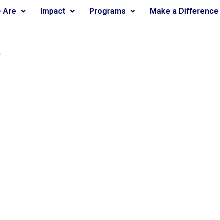
 Are
Impact
Programs
Make a Difference
.