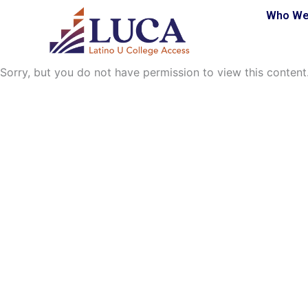
Skip
Who We
to
content
Sorry, but you do not have permission to view this content