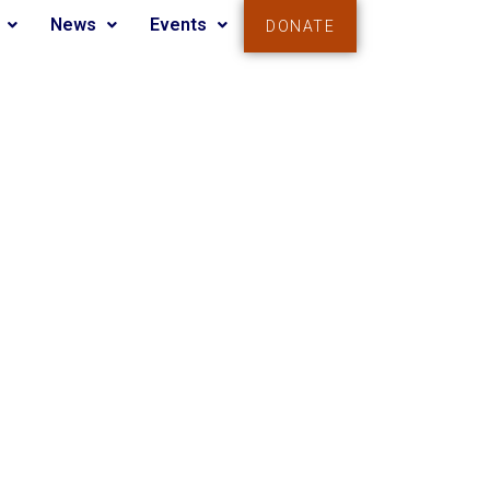
News
Events
DONATE