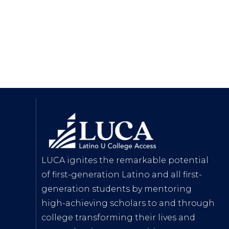
LUCA ignites the remarkable potential
of first-generation Latino and all first-
generation students by mentoring
high-achieving scholars to and through
college transforming their lives and