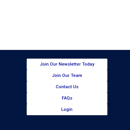
Join Our Newsletter Today​
Join Our Team
Contact Us
FAQs
Login